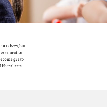
est takers, but
her education
 become great-
 liberal arts