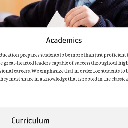
Academics
ducation prepares students to be more than just proficient t
e great-hearted leaders capable of success throughout hig
sional careers. We emphasize that in order for students to
hey must share in a knowledge that is rooted in the classical
Curriculum