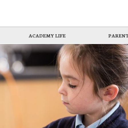
ACADEMY LIFE
PARENT