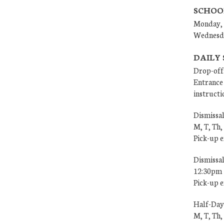
SCHOO
Monday, 
Wednesd
DAILY
Drop-off
Entrance 
instructi
Dismissal
M, T, Th,
Pick-up 
Dismissa
12:30pm
Pick-up 
Half-Day
M, T, Th,