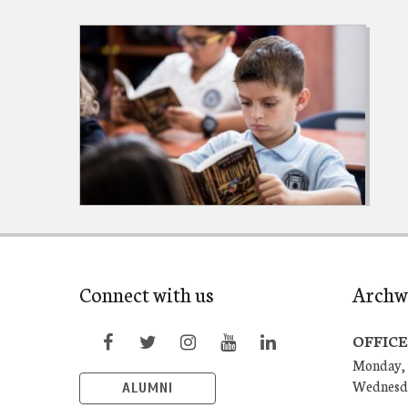
Connect with us
Archw
OFFICE
Monday, 
Wednesd
ALUMNI