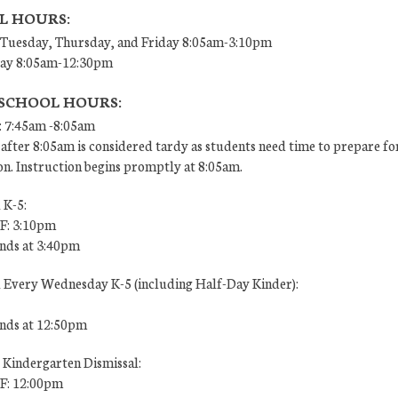
L HOURS:
Tuesday, Thursday, and Friday 8:05am-3:10pm
ay 8:05am-12:30pm
 SCHOOL HOURS:
: 7:45am -8:05am
after 8:05am is considered tardy as students need time to prepare fo
on. Instruction begins promptly at 8:05am.
 K-5:
 F: 3:10pm
ends at 3:40pm
l Every Wednesday K-5 (including Half-Day Kinder):
ends at 12:50pm
 Kindergarten Dismissal:
 F: 12:00pm