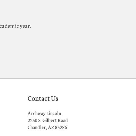
academic year.
Contact Us
Archway Lincoln
2250 S. Gilbert Road
Chandler, AZ 85286