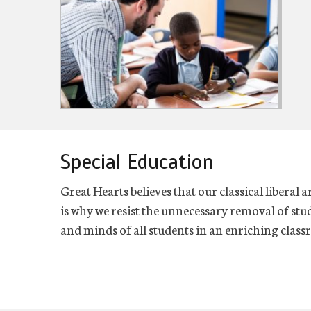
Special Education
Great Hearts believes that our classical liberal a
is why we resist the unnecessary removal of stud
and minds of all students in an enriching cla