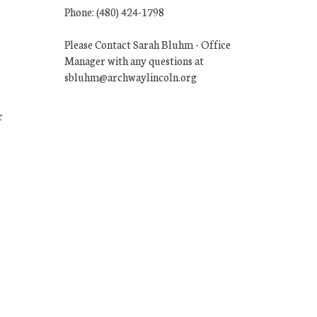
Phone: (480) 424-1798
Please Contact Sarah Bluhm - Office
Manager with any questions at
sbluhm@archwaylincoln.org
r