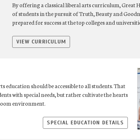
By offering a classical liberal arts curriculum, Great 
of students in the pursuit of Truth, Beauty and Goodn
prepared for success at the top colleges and universit
VIEW CURRICULUM
rts education should be accessible to all students. That
ents with special needs, but rather cultivate the hearts
ssroom environment.
SPECIAL EDUCATION DETAILS