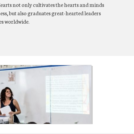
Hearts not only cultivates the hearts and minds
ess, but also graduates great-hearted leaders
ies worldwide.