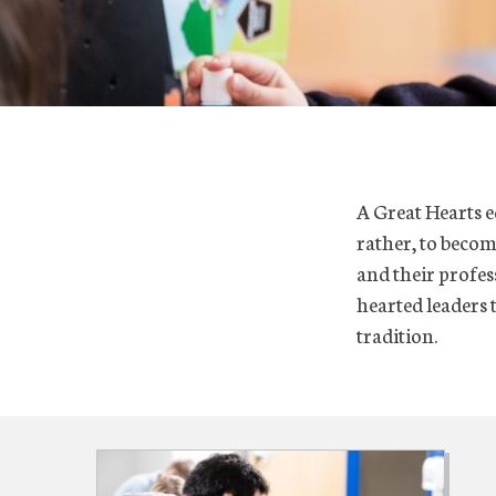
A Great Hearts e
rather, to becom
and their profes
hearted leaders t
tradition.