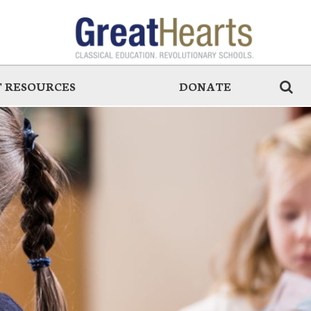
 RESOURCES
DONATE