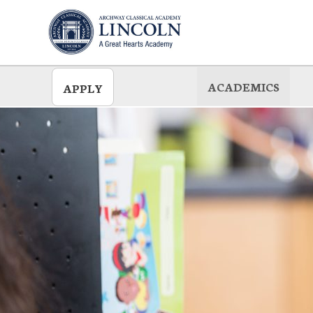
Skip
to
main
ACADEMICS
APPLY