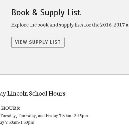
Book & Supply List
Explore the book and supply lists for the 2016-2017 
VIEW SUPPLY LIST
ay Lincoln School Hours
 HOURS:
Tuesday, Thursday, and Friday 7:30am-3:45pm
ay 7:30am-1:30pm