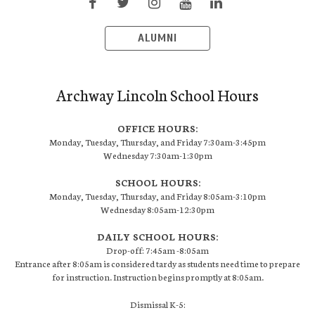
ALUMNI
Archway Lincoln School Hours
OFFICE HOURS:
Monday, Tuesday, Thursday, and Friday 7:30am-3:45pm
Wednesday 7:30am-1:30pm
SCHOOL HOURS:
Monday, Tuesday, Thursday, and Friday 8:05am-3:10pm
Wednesday 8:05am-12:30pm
DAILY SCHOOL HOURS:
Drop-off: 7:45am -8:05am
Entrance after 8:05am is considered tardy as students need time to prepare
for instruction. Instruction begins promptly at 8:05am.
Dismissal K-5: