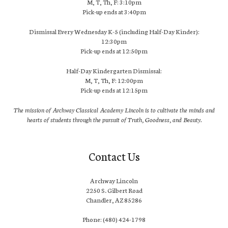
M, T, Th, F: 3:10pm
Pick-up ends at 3:40pm
Dismissal Every Wednesday K-5 (including Half-Day Kinder):
12:30pm
Pick-up ends at 12:50pm
Half-Day Kindergarten Dismissal:
M, T, Th, F: 12:00pm
Pick-up ends at 12:15pm
The mission of Archway Classical Academy Lincoln is to cultivate the minds and
hearts of students through the pursuit of Truth, Goodness, and Beauty.
Contact Us
Archway Lincoln
2250 S. Gilbert Road
Chandler, AZ 85286
Phone: (480) 424-1798