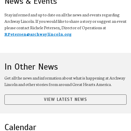
News & Events
Stay informed and up to date on all the news and events regarding
Archway Lincoln. If you would like to share a story or suggest an event
please contact Richele Petersen, Director of Operations at
RPetersen@archwaylincoln.org
In Other News
Get all the news and information about what is happening at Archway
Lincoln and other stories from around Great Hearts America.
VIEW LATEST NEWS
Calendar