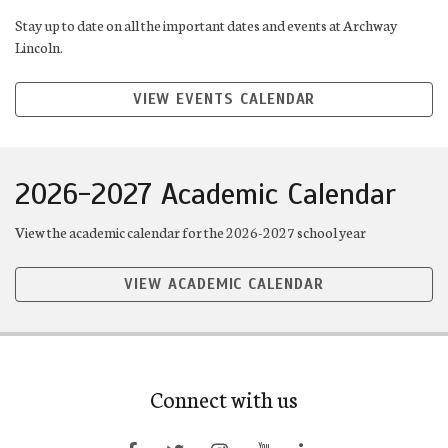
Stay up to date on all the important dates and events at Archway
Lincoln.
VIEW EVENTS CALENDAR
2026-2027 Academic Calendar
View the academic calendar for the 2026-2027 school year
VIEW ACADEMIC CALENDAR
Connect with us