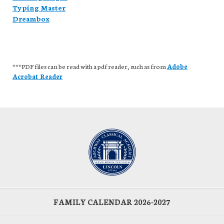
Typing Master
Dreambox
***PDF files can be read with a pdf reader, such as from
Adobe
Acrobat Reader
FAMILY CALENDAR 2026-2027