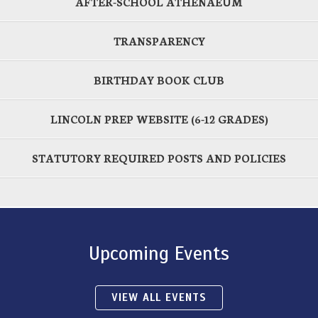
AFTER-SCHOOL ATHENAEUM
TRANSPARENCY
BIRTHDAY BOOK CLUB
LINCOLN PREP WEBSITE (6-12 GRADES)
STATUTORY REQUIRED POSTS AND POLICIES
Upcoming Events
VIEW ALL EVENTS