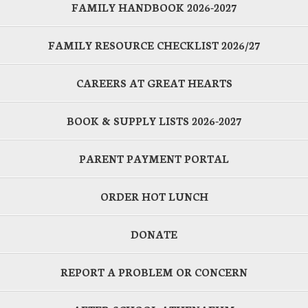
FAMILY HANDBOOK 2026-2027
FAMILY RESOURCE CHECKLIST 2026/27
CAREERS AT GREAT HEARTS
BOOK & SUPPLY LISTS 2026-2027
PARENT PAYMENT PORTAL
ORDER HOT LUNCH
DONATE
REPORT A PROBLEM OR CONCERN