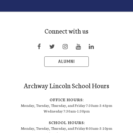
Connect with us
ALUMNI
Archway Lincoln School Hours
OFFICE HOURS:
Monday, Tuesday, Thursday, and Friday 7:30am-3:45pm
Wednesday 7:30am-1:30pm
SCHOOL HOURS:
Monday, Tuesday, Thursday, and Friday 8:05am-3:10pm