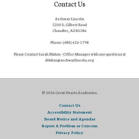
Contact Us
Archway Lincoln
2250 S. Gilbert Road
Chandler, AZ 85286
Phone: (480) 424-1798
Please Contact Sarah Bluhm - Office Manager with any questions at
sbluhm@archwaylincoln.org
© 2026 Great Hearts Academies.
Contact Us
Accessibility Statement
Board Notice and Agendas
Report A Problem or Concern
Privacy Policy