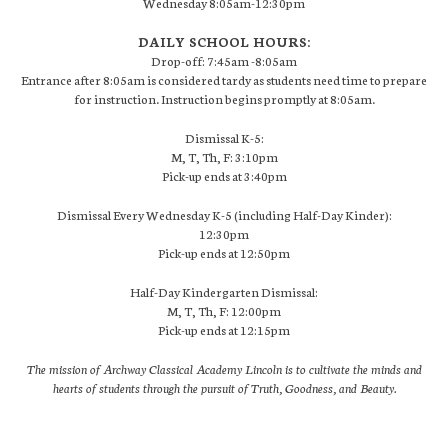
Wednesday 8:05am-12:30pm
DAILY SCHOOL HOURS:
Drop-off: 7:45am -8:05am
Entrance after 8:05am is considered tardy as students need time to prepare
for instruction. Instruction begins promptly at 8:05am.
Dismissal K-5:
M, T, Th, F: 3:10pm
Pick-up ends at 3:40pm
Dismissal Every Wednesday K-5 (including Half-Day Kinder):
12:30pm
Pick-up ends at 12:50pm
Half-Day Kindergarten Dismissal:
M, T, Th, F: 12:00pm
Pick-up ends at 12:15pm
The mission of Archway Classical Academy Lincoln is to cultivate the minds and
hearts of students through the pursuit of Truth, Goodness, and Beauty.