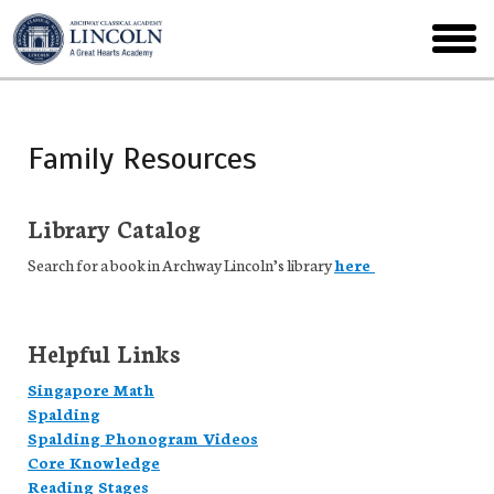
Skip
to
toggl
main
menu
Family Resources
Library Catalog
Search for a book in Archway Lincoln’s library
here
Helpful Links
Singapore Math
Spalding
Spalding Phonogram Videos
Core Knowledge
Reading Stages