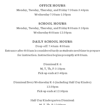
OFFICE HOURS:
Monday, Tuesday, Thursday, and Friday 7:30am-3:45pm
Wednesday 7:30am-1:30pm
SCHOOL HOURS:
Monday, Tuesday, Thursday, and Friday 8:05am-3:10pm
Wednesday 8:05am-12:30pm
DAILY SCHOOL HOURS:
Drop-off: 7:45am -8:05am
Entrance after 8:05am is considered tardy as students need time to prepare
for instruction. Instruction begins promptly at 8:05am.
Dismissal K-5:
M, T, Th, F: 3:10pm
Pick-up ends at 3:40pm
Dismissal Every Wednesday K-5 (including Half-Day Kinder):
12:30pm
Pick-up ends at 12:50pm
Half-Day Kindergarten Dismissal:
M, T, Th, F: 12:00pm