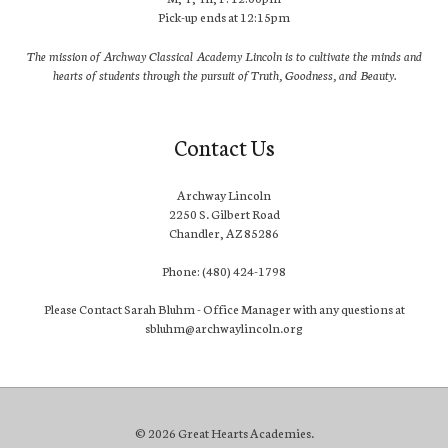
Pick-up ends at 12:15pm
The mission of Archway Classical Academy Lincoln is to cultivate the minds and
hearts of students through the pursuit of Truth, Goodness, and Beauty.
Contact Us
Archway Lincoln
2250 S. Gilbert Road
Chandler, AZ 85286
Phone: (480) 424-1798
Please Contact Sarah Bluhm - Office Manager with any questions at
sbluhm@archwaylincoln.org
© 2026 Great Hearts Academies.