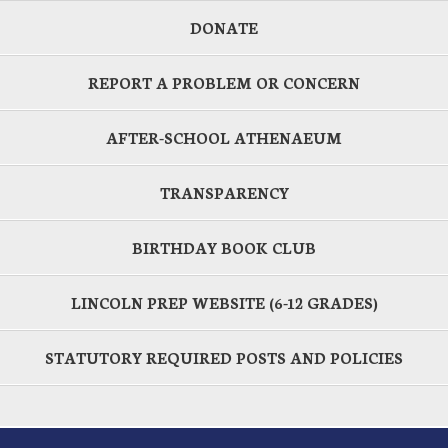
DONATE
REPORT A PROBLEM OR CONCERN
AFTER-SCHOOL ATHENAEUM
TRANSPARENCY
BIRTHDAY BOOK CLUB
LINCOLN PREP WEBSITE (6-12 GRADES)
STATUTORY REQUIRED POSTS AND POLICIES