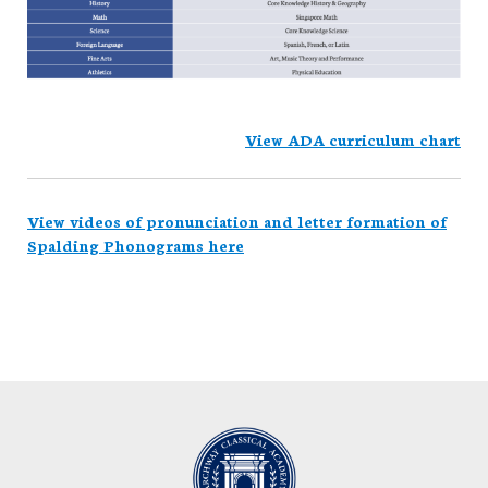
View ADA curriculum chart
View videos of pronunciation and letter formation of
Spalding Phonograms here