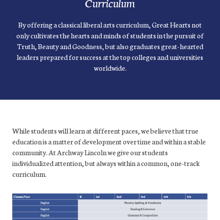
Curriculum
By offering a classical liberal arts curriculum, Great Hearts not
only cultivates the hearts and minds of students in the pursuit of
Truth, Beauty and Goodness, but also graduates great-hearted
leaders prepared for success at the top colleges and universities
worldwide.
While students will learn at different paces, we believe that true
education is a matter of development over time and within a stable
community. At Archway Lincoln we give our students
individualized attention, but always within a common, one-track
curriculum.