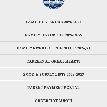
FAMILY CALENDAR 2026-2027
FAMILY HANDBOOK 2026-2027
FAMILY RESOURCE CHECKLIST 2026/27
CAREERS AT GREAT HEARTS
BOOK & SUPPLY LISTS 2026-2027
PARENT PAYMENT PORTAL
ORDER HOT LUNCH