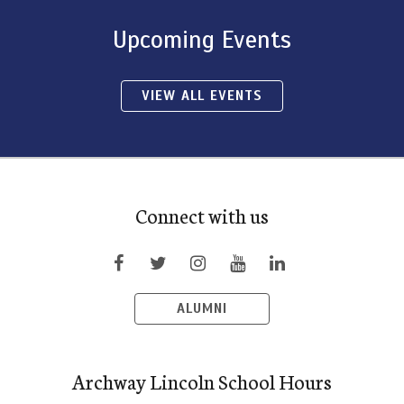
Upcoming Events
VIEW ALL EVENTS
Connect with us
ALUMNI
Archway Lincoln School Hours