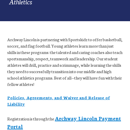
Athletics
Archway Lincoln is partnering with Sportskidz to offer basketball,
soccer, and flag football. Young athletes learn more than just
skills in these programs: the talented and caring coaches also teach
sportsmanship, respect, teamwork and leadership. Our student
athletes will drill, practice and scrimmage, while learning the skills
they need to successfully transition into our middle and high
school athletics programs. Best of all—they will have fun with their
fellow athletes!
Policies, Agreements, and Waiver and Release of
Liability
Archway Lincoln Payment
Registration is through the
Portal