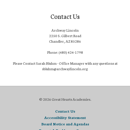
Contact Us
Archway Lincoln
2250 S. Gilbert Road
Chandler, AZ 85286
Phone: (480) 424-1798
Please Contact Sarah Bluhm - Office Manager with any questions at
sbluhm@archwaylincoln.org
© 2026 Great Hearts Academies.
Contact Us
Accessibility Statement
Board Notice and Agendas