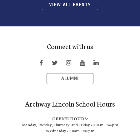
VIEW ALL EVENTS
Connect with us
ALUMNI
Archway Lincoln School Hours
OFFICE HOURS:
Monday, Tuesday, Thursday, and Friday 7:30am-3:45pm
Wednesday 7:30am-1:30pm