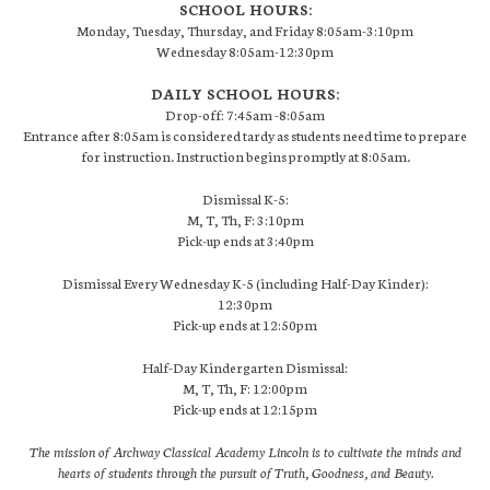
SCHOOL HOURS:
Monday, Tuesday, Thursday, and Friday 8:05am-3:10pm
Wednesday 8:05am-12:30pm
DAILY SCHOOL HOURS:
Drop-off: 7:45am -8:05am
Entrance after 8:05am is considered tardy as students need time to prepare
for instruction. Instruction begins promptly at 8:05am.
Dismissal K-5:
M, T, Th, F: 3:10pm
Pick-up ends at 3:40pm
Dismissal Every Wednesday K-5 (including Half-Day Kinder):
12:30pm
Pick-up ends at 12:50pm
Half-Day Kindergarten Dismissal:
M, T, Th, F: 12:00pm
Pick-up ends at 12:15pm
The mission of Archway Classical Academy Lincoln is to cultivate the minds and
hearts of students through the pursuit of Truth, Goodness, and Beauty.