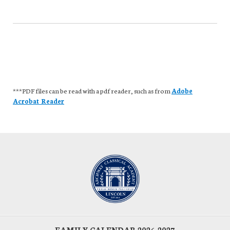
***PDF files can be read with a pdf reader, such as from
Adobe
Acrobat Reader
FAMILY CALENDAR 2026-2027