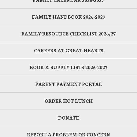
FAMILY HANDBOOK 2026-2027
FAMILY RESOURCE CHECKLIST 2026/27
CAREERS AT GREAT HEARTS
BOOK & SUPPLY LISTS 2026-2027
PARENT PAYMENT PORTAL
ORDER HOT LUNCH
DONATE
REPORT A PROBLEM OR CONCERN