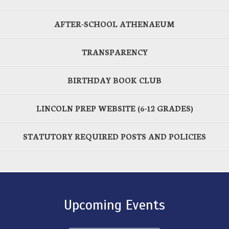
AFTER-SCHOOL ATHENAEUM
TRANSPARENCY
BIRTHDAY BOOK CLUB
LINCOLN PREP WEBSITE (6-12 GRADES)
STATUTORY REQUIRED POSTS AND POLICIES
Upcoming Events