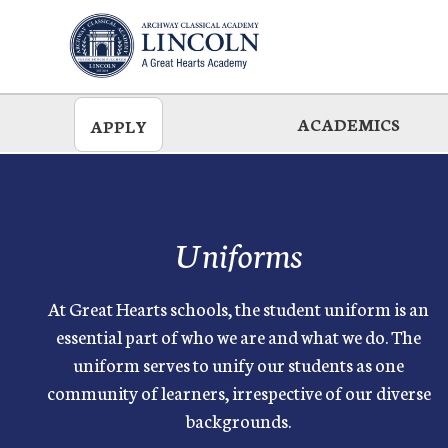
Skip
to
main
ACADEMICS
APPLY
Uniforms
At Great Hearts schools, the student uniform is an
essential part of who we are and what we do. The
uniform serves to unify our students as one
community of learners, irrespective of our diverse
backgrounds.