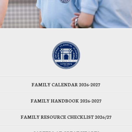
FAMILY CALENDAR 2026-2027
FAMILY HANDBOOK 2026-2027
FAMILY RESOURCE CHECKLIST 2026/27