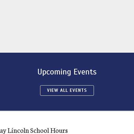
Upcoming Events
VIEW ALL EVENTS
ay Lincoln School Hours