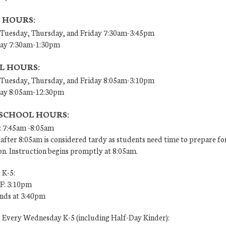
 HOURS:
Tuesday, Thursday, and Friday 7:30am-3:45pm
ay 7:30am-1:30pm
L HOURS:
Tuesday, Thursday, and Friday 8:05am-3:10pm
ay 8:05am-12:30pm
 SCHOOL HOURS:
: 7:45am -8:05am
after 8:05am is considered tardy as students need time to prepare fo
on. Instruction begins promptly at 8:05am.
 K-5:
 F: 3:10pm
ends at 3:40pm
l Every Wednesday K-5 (including Half-Day Kinder):