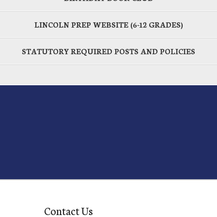
LINCOLN PREP WEBSITE (6-12 GRADES)
STATUTORY REQUIRED POSTS AND POLICIES
Contact Us