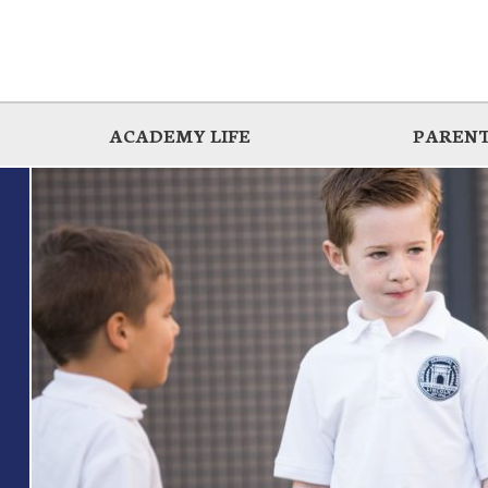
ACADEMY LIFE
PARENT