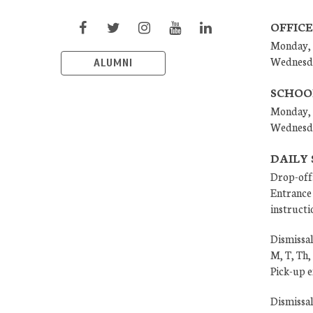
OFFICE
Monday, 
Wednesd
ALUMNI
SCHOO
Monday, 
Wednesd
DAILY
Drop-off
Entrance 
instructi
Dismissal
M, T, Th,
Pick-up 
Dismissa