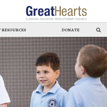
 RESOURCES
DONATE