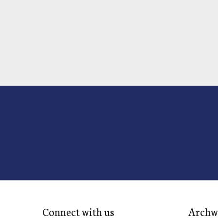
Connect with us
Archw