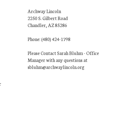
Archway Lincoln
2250 S. Gilbert Road
Chandler, AZ 85286
Phone: (480) 424-1798
Please Contact Sarah Bluhm - Office
Manager with any questions at
sbluhm@archwaylincoln.org
r