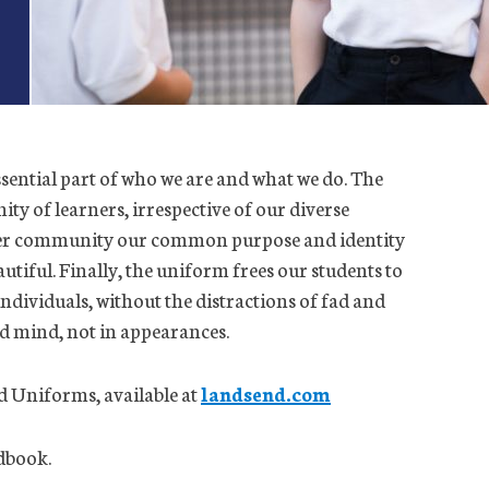
ssential part of who we are and what we do. The
y of learners, irrespective of our diverse
rger community our common purpose and identity
autiful. Finally, the uniform frees our students to
ndividuals, without the distractions of fad and
nd mind, not in appearances.
d Uniforms, available at
landsend.com
ndbook.