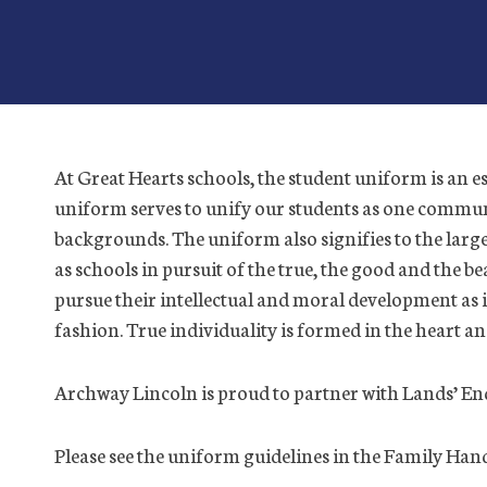
At Great Hearts schools, the student uniform is an e
uniform serves to unify our students as one communit
backgrounds. The uniform also signifies to the la
as schools in pursuit of the true, the good and the be
pursue their intellectual and moral development as i
fashion. True individuality is formed in the heart a
Archway Lincoln is proud to partner with Lands’ En
Please see the uniform guidelines in the Family Ha