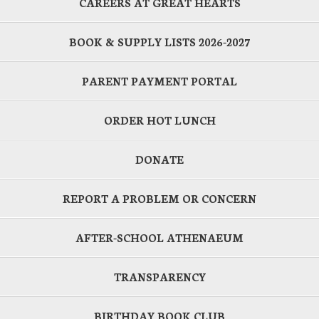
CAREERS AT GREAT HEARTS
BOOK & SUPPLY LISTS 2026-2027
PARENT PAYMENT PORTAL
ORDER HOT LUNCH
DONATE
REPORT A PROBLEM OR CONCERN
AFTER-SCHOOL ATHENAEUM
TRANSPARENCY
BIRTHDAY BOOK CLUB