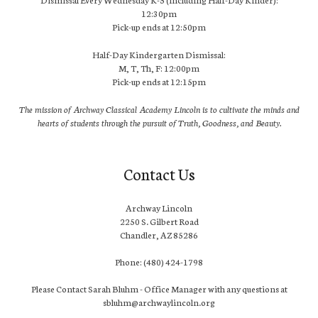
12:30pm
Pick-up ends at 12:50pm
Half-Day Kindergarten Dismissal:
M, T, Th, F: 12:00pm
Pick-up ends at 12:15pm
The mission of Archway Classical Academy Lincoln is to cultivate the minds and
hearts of students through the pursuit of Truth, Goodness, and Beauty.
Contact Us
Archway Lincoln
2250 S. Gilbert Road
Chandler, AZ 85286
Phone: (480) 424-1798
Please Contact Sarah Bluhm - Office Manager with any questions at
sbluhm@archwaylincoln.org