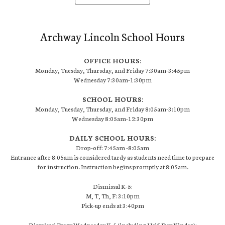
Archway Lincoln School Hours
OFFICE HOURS:
Monday, Tuesday, Thursday, and Friday 7:30am-3:45pm
Wednesday 7:30am-1:30pm
SCHOOL HOURS:
Monday, Tuesday, Thursday, and Friday 8:05am-3:10pm
Wednesday 8:05am-12:30pm
DAILY SCHOOL HOURS:
Drop-off: 7:45am -8:05am
Entrance after 8:05am is considered tardy as students need time to prepare
for instruction. Instruction begins promptly at 8:05am.
Dismissal K-5:
M, T, Th, F: 3:10pm
Pick-up ends at 3:40pm
Dismissal Every Wednesday K-5 (including Half-Day Kinder):