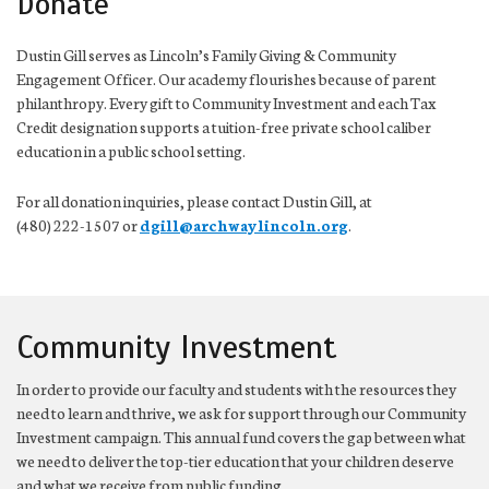
Donate
Dustin Gill serves as Lincoln’s Family Giving & Community
Engagement Officer. Our academy flourishes because of parent
philanthropy. Every gift to Community Investment and each Tax
Credit designation supports a tuition-free private school caliber
education in a public school setting.
For all donation inquiries, please contact Dustin Gill, at
(480) 222-1507 or
dgill@archwaylincoln.org
.
Community Investment
In order to provide our faculty and students with the resources they
need to learn and thrive, we ask for support through our Community
Investment campaign. This annual fund covers the gap between what
we need to deliver the top-tier education that your children deserve
and what we receive from public funding.