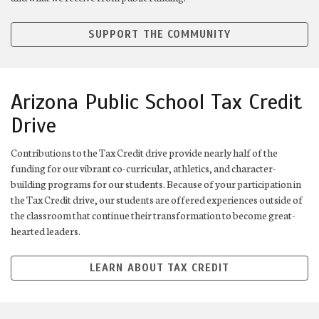
SUPPORT THE COMMUNITY
Arizona Public School Tax Credit
Drive
Contributions to the Tax Credit drive provide nearly half of the
funding for our vibrant co-curricular, athletics, and character-
building programs for our students. Because of your participation in
the Tax Credit drive, our students are offered experiences outside of
the classroom that continue their transformation to become great-
hearted leaders.
LEARN ABOUT TAX CREDIT