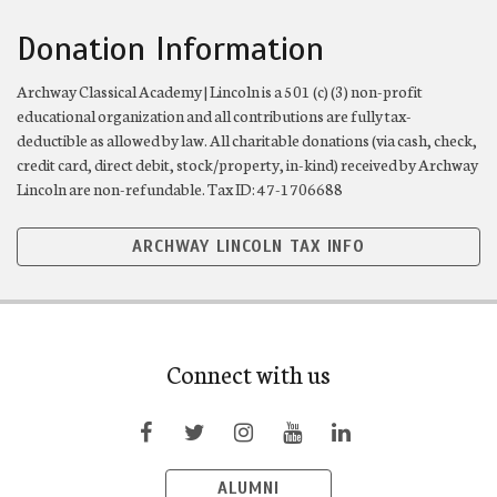
Donation Information
Archway Classical Academy | Lincoln is a 501 (c) (3) non-profit
educational organization and all contributions are fully tax-
deductible as allowed by law. All charitable donations (via cash, check,
credit card, direct debit, stock/property, in-kind) received by Archway
Lincoln are non-refundable. Tax ID: 47-1706688
ARCHWAY LINCOLN TAX INFO
Connect with us
ALUMNI