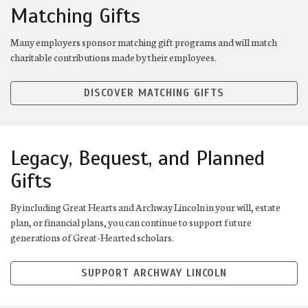
Matching Gifts
Many employers sponsor matching gift programs and will match
charitable contributions made by their employees.
DISCOVER MATCHING GIFTS
Legacy, Bequest, and Planned
Gifts
By including Great Hearts and Archway Lincoln in your will, estate
plan, or financial plans, you can continue to support future
generations of Great-Hearted scholars.
SUPPORT ARCHWAY LINCOLN