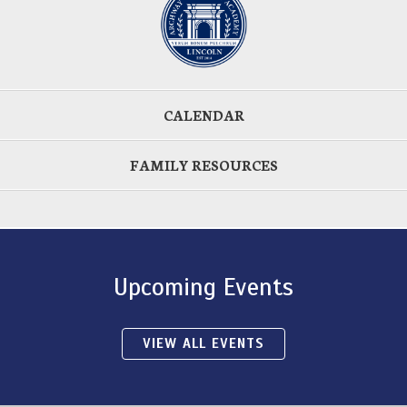
CALENDAR
FAMILY RESOURCES
Upcoming Events
VIEW ALL EVENTS