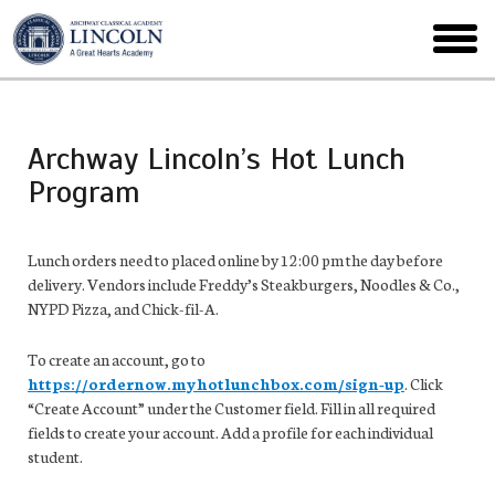
Skip
to
toggl
main
menu
Archway Lincoln’s Hot Lunch
Program
Lunch orders need to placed online by 12:00 pm the day before
delivery. Vendors include Freddy’s Steakburgers, Noodles & Co.,
NYPD Pizza, and Chick-fil-A.
To create an account, go to
https://ordernow.myhotlunchbox.com/sign-up
. Click
“Create Account” under the Customer field. Fill in all required
fields to create your account. Add a profile for each individual
student.