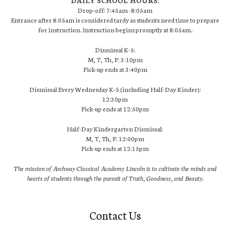
DAILY SCHOOL HOURS:
Drop-off: 7:45am -8:05am
Entrance after 8:05am is considered tardy as students need time to prepare
for instruction. Instruction begins promptly at 8:05am.
Dismissal K-5:
M, T, Th, F: 3:10pm
Pick-up ends at 3:40pm
Dismissal Every Wednesday K-5 (including Half-Day Kinder):
12:30pm
Pick-up ends at 12:50pm
Half-Day Kindergarten Dismissal:
M, T, Th, F: 12:00pm
Pick-up ends at 12:15pm
The mission of Archway Classical Academy Lincoln is to cultivate the minds and
hearts of students through the pursuit of Truth, Goodness, and Beauty.
Contact Us