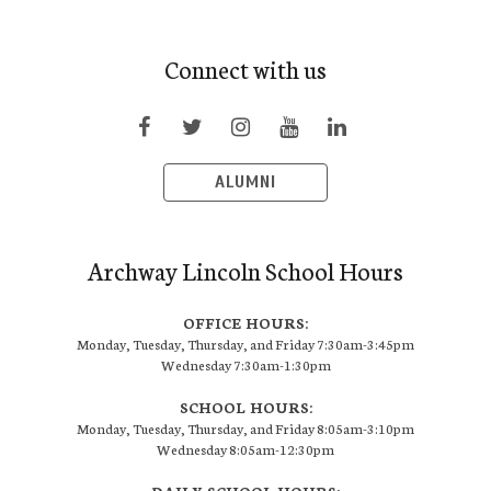
Connect with us
ALUMNI
Archway Lincoln School Hours
OFFICE HOURS:
Monday, Tuesday, Thursday, and Friday 7:30am-3:45pm
Wednesday 7:30am-1:30pm
SCHOOL HOURS:
Monday, Tuesday, Thursday, and Friday 8:05am-3:10pm
Wednesday 8:05am-12:30pm