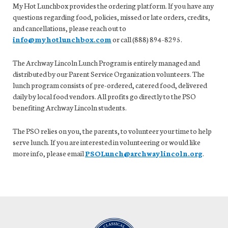
My Hot Lunchbox provides the ordering platform. If you have any
questions regarding food, policies, missed or late orders, credits,
and cancellations, please reach out to
info@myhotlunchbox.com
or call (888) 894-8295.
The Archway Lincoln Lunch Program is entirely managed and
distributed by our Parent Service Organization volunteers. The
lunch program consists of pre-ordered, catered food, delivered
daily by local food vendors. All profits go directly to the PSO
benefiting Archway Lincoln students.
The PSO relies on you, the parents, to volunteer your time to help
serve lunch. If you are interested in volunteering or would like
more info, please email
PSOLunch@archwaylincoln.org
.