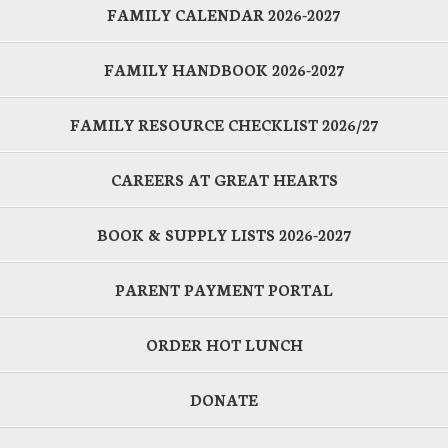
FAMILY CALENDAR 2026-2027
FAMILY HANDBOOK 2026-2027
FAMILY RESOURCE CHECKLIST 2026/27
CAREERS AT GREAT HEARTS
BOOK & SUPPLY LISTS 2026-2027
PARENT PAYMENT PORTAL
ORDER HOT LUNCH
DONATE