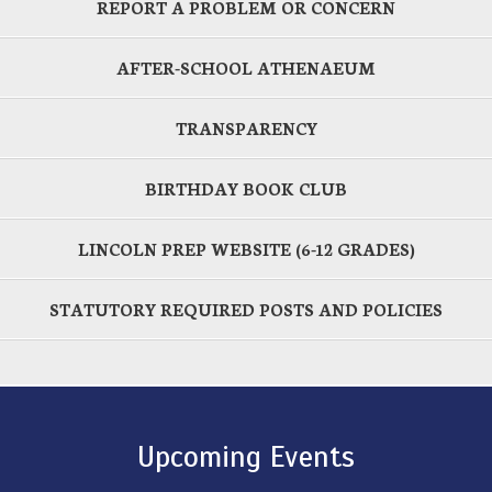
REPORT A PROBLEM OR CONCERN
AFTER-SCHOOL ATHENAEUM
TRANSPARENCY
BIRTHDAY BOOK CLUB
LINCOLN PREP WEBSITE (6-12 GRADES)
STATUTORY REQUIRED POSTS AND POLICIES
Upcoming Events