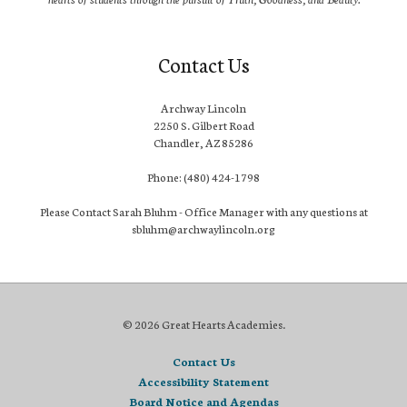
Contact Us
Archway Lincoln
2250 S. Gilbert Road
Chandler, AZ 85286
Phone: (480) 424-1798
Please Contact Sarah Bluhm - Office Manager with any questions at
sbluhm@archwaylincoln.org
© 2026 Great Hearts Academies.
Contact Us
Accessibility Statement
Board Notice and Agendas