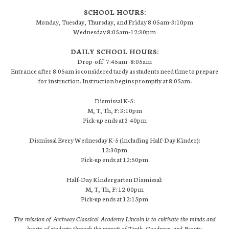
SCHOOL HOURS:
Monday, Tuesday, Thursday, and Friday 8:05am-3:10pm
Wednesday 8:05am-12:30pm
DAILY SCHOOL HOURS:
Drop-off: 7:45am -8:05am
Entrance after 8:05am is considered tardy as students need time to prepare
for instruction. Instruction begins promptly at 8:05am.
Dismissal K-5:
M, T, Th, F: 3:10pm
Pick-up ends at 3:40pm
Dismissal Every Wednesday K-5 (including Half-Day Kinder):
12:30pm
Pick-up ends at 12:50pm
Half-Day Kindergarten Dismissal:
M, T, Th, F: 12:00pm
Pick-up ends at 12:15pm
The mission of Archway Classical Academy Lincoln is to cultivate the minds and
hearts of students through the pursuit of Truth, Goodness, and Beauty.