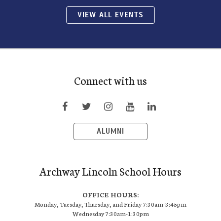
VIEW ALL EVENTS
Connect with us
ALUMNI
Archway Lincoln School Hours
OFFICE HOURS:
Monday, Tuesday, Thursday, and Friday 7:30am-3:45pm
Wednesday 7:30am-1:30pm