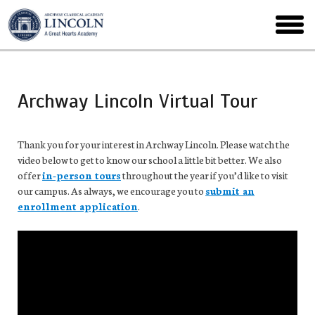
Skip
to
toggl
main
menu
Archway Lincoln Virtual Tour
Thank you for your interest in Archway Lincoln. Please watch the
video below to get to know our school a little bit better. We also
offer
in-person tours
throughout the year if you’d like to visit
our campus. As always, we encourage you to
submit an
enrollment application
.