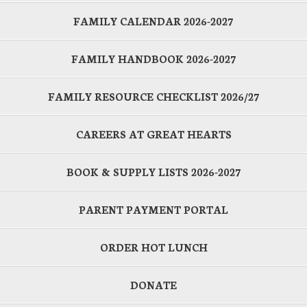
FAMILY CALENDAR 2026-2027
FAMILY HANDBOOK 2026-2027
FAMILY RESOURCE CHECKLIST 2026/27
CAREERS AT GREAT HEARTS
BOOK & SUPPLY LISTS 2026-2027
PARENT PAYMENT PORTAL
ORDER HOT LUNCH
DONATE