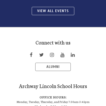
VIEW ALL EVENTS
Connect with us
ALUMNI
Archway Lincoln School Hours
OFFICE HOURS:
Monday, Tuesday, Thursday, and Friday 7:30am-3:45pm