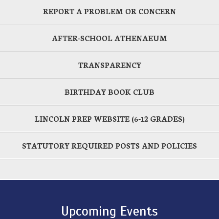
REPORT A PROBLEM OR CONCERN
AFTER-SCHOOL ATHENAEUM
TRANSPARENCY
BIRTHDAY BOOK CLUB
LINCOLN PREP WEBSITE (6-12 GRADES)
STATUTORY REQUIRED POSTS AND POLICIES
Upcoming Events