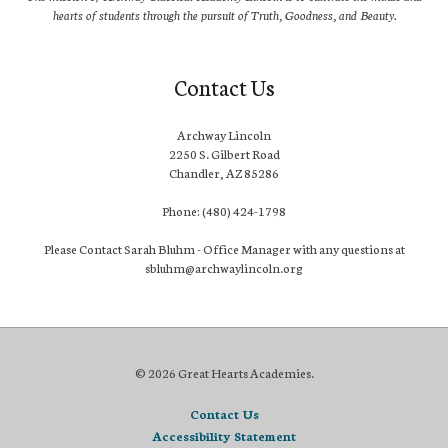
hearts of students through the pursuit of Truth, Goodness, and Beauty.
Contact Us
Archway Lincoln
2250 S. Gilbert Road
Chandler, AZ 85286
Phone: (480) 424-1798
Please Contact Sarah Bluhm - Office Manager with any questions at
sbluhm@archwaylincoln.org
© 2026 Great Hearts Academies.
Contact Us
Accessibility Statement