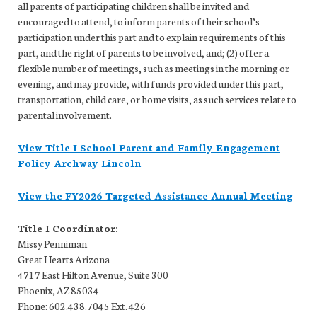
all parents of participating children shall be invited and
encouraged to attend, to inform parents of their school’s
participation under this part and to explain requirements of this
part, and the right of parents to be involved, and; (2) offer a
flexible number of meetings, such as meetings in the morning or
evening, and may provide, with funds provided under this part,
transportation, child care, or home visits, as such services relate to
parental involvement.
View Title I School Parent and Family Engagement
Policy Archway Lincoln
View the FY2026 Targeted Assistance Annual Meeting
Title I Coordinator:
Missy Penniman
Great Hearts Arizona
4717 East Hilton Avenue, Suite 300
Phoenix, AZ 85034
Phone: 602.438.7045 Ext. 426