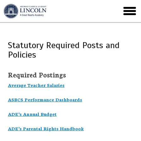
Skip
to
toggl
main
menu
Statutory Required Posts and
Policies
Required Postings
Average Teacher Salaries
ASBCS Performance Dashboards
ADE’s Annual Budget
ADE’s Parental Rights Handbook