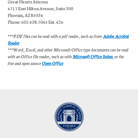
Great Hearts Arizona
4717 East Hilton Avenue, Suite 300
Phoenix, AZ 85034
Phone: 602.438.7045 Ext. 426
***PDF files can be read with a pdf reader, such as from
Adobe Acrobat
Reader
***Word, Excel, and other Microsoft Office type documents can be read
with an Office file reader, such as with
Microsoft Office Suites
, or the
free and open source
Open Office