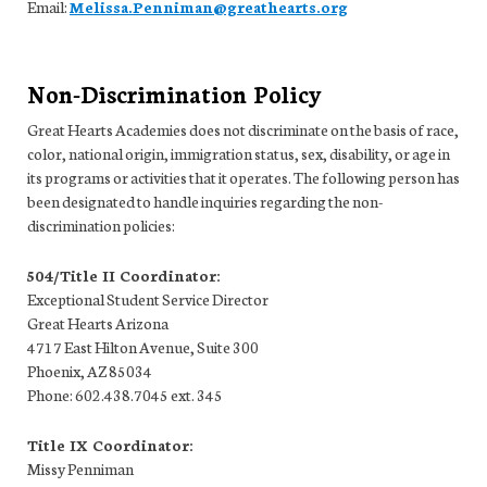
Email:
Melissa.Penniman@greathearts.org
Non-Discrimination Policy
Great Hearts Academies does not discriminate on the basis of race,
color, national origin, immigration status, sex, disability, or age in
its programs or activities that it operates. The following person has
been designated to handle inquiries regarding the non-
discrimination policies:
504/Title II Coordinator:
Exceptional Student Service Director
Great Hearts Arizona
4717 East Hilton Avenue, Suite 300
Phoenix, AZ 85034
Phone: 602.438.7045 ext. 345
Title IX Coordinator:
Missy Penniman