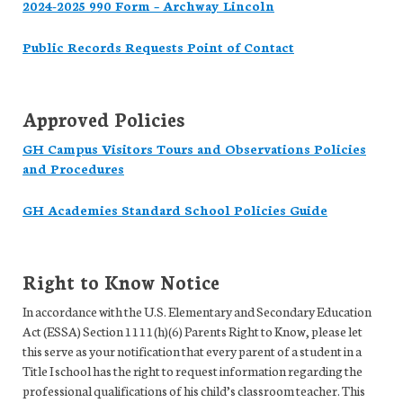
2024-2025 990 Form – Archway Lincoln
Public Records Requests Point of Contact
Approved Policies
GH Campus Visitors Tours and Observations Policies
and Procedures
GH Academies Standard School Policies Guide
Right to Know Notice
In accordance with the U.S. Elementary and Secondary Education
Act (ESSA) Section 1111(h)(6) Parents Right to Know, please let
this serve as your notification that every parent of a student in a
Title I school has the right to request information regarding the
professional qualifications of his child’s classroom teacher. This