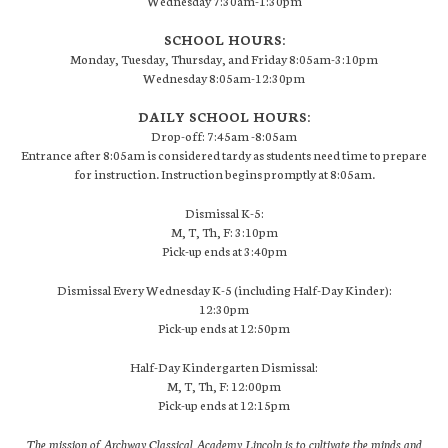
Wednesday 7:30am-1:30pm
SCHOOL HOURS:
Monday, Tuesday, Thursday, and Friday 8:05am-3:10pm
Wednesday 8:05am-12:30pm
DAILY SCHOOL HOURS:
Drop-off: 7:45am -8:05am
Entrance after 8:05am is considered tardy as students need time to prepare
for instruction. Instruction begins promptly at 8:05am.
Dismissal K-5:
M, T, Th, F: 3:10pm
Pick-up ends at 3:40pm
Dismissal Every Wednesday K-5 (including Half-Day Kinder):
12:30pm
Pick-up ends at 12:50pm
Half-Day Kindergarten Dismissal:
M, T, Th, F: 12:00pm
Pick-up ends at 12:15pm
The mission of Archway Classical Academy Lincoln is to cultivate the minds and