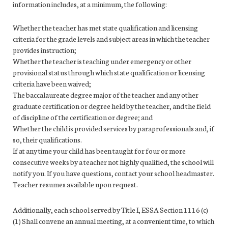
information includes, at a minimum, the following:
Whether the teacher has met state qualification and licensing
criteria for the grade levels and subject areas in which the teacher
provides instruction;
Whether the teacher is teaching under emergency or other
provisional status through which state qualification or licensing
criteria have been waived;
The baccalaureate degree major of the teacher and any other
graduate certification or degree held by the teacher, and the field
of discipline of the certification or degree; and
Whether the child is provided services by paraprofessionals and, if
so, their qualifications.
If at any time your child has been taught for four or more
consecutive weeks by a teacher not highly qualified, the school will
notify you. If you have questions, contact your school headmaster.
Teacher resumes available upon request.
Additionally, each school served by Title I, ESSA Section 1116 (c)
(1) Shall convene an annual meeting, at a convenient time, to which